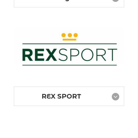
REX SPORT