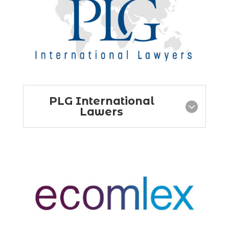
PLG International
Lawers