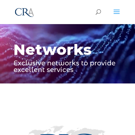
Video
Player
Networks
Exclusive networks to provide
excellent services