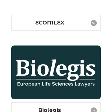
ECOMLEX
Biolegis