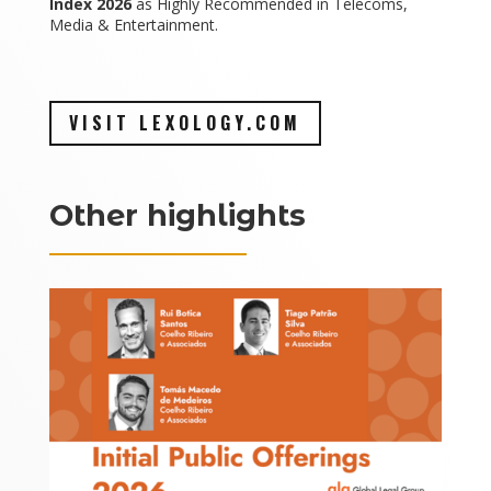
Index 2026
as Highly Recommended in Telecoms,
Media & Entertainment.
VISIT LEXOLOGY.COM
Other highlights