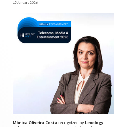
15 January 2026
Mónica Oliveira Costa
recognized by
Lexology