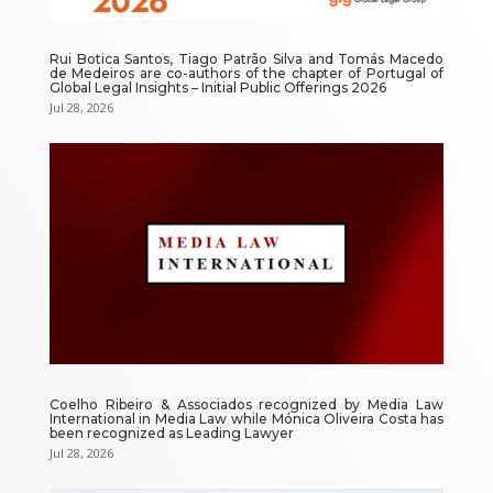
Rui Botica Santos, Tiago Patrão Silva and Tomás Macedo
de Medeiros are co-authors of the chapter of Portugal of
Global Legal Insights – Initial Public Offerings 2026
Jul 28, 2026
Coelho Ribeiro & Associados recognized by Media Law
International in Media Law while Mónica Oliveira Costa has
been recognized as Leading Lawyer
Jul 28, 2026