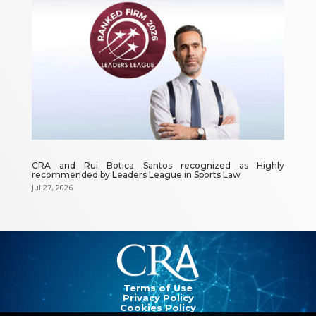
CRA and Rui Botica Santos recognized as Highly
recommended by Leaders League in Sports Law
Jul 27, 2026
Video
Player
Terms of Use
Privacy Policy
Cookies Policy