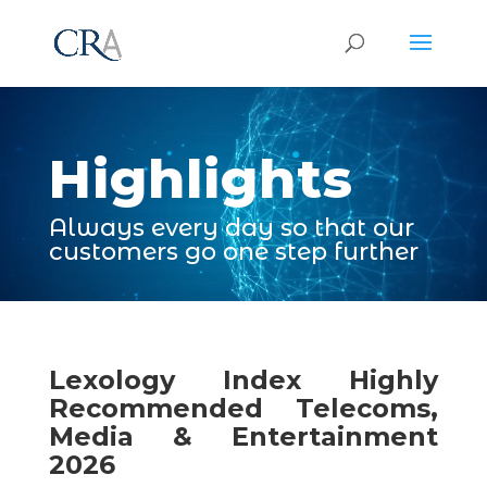
Video
Player
Highlights
Always every day so that our
customers go one step further
Lexology Index Highly
Recommended Telecoms,
Media & Entertainment
2026