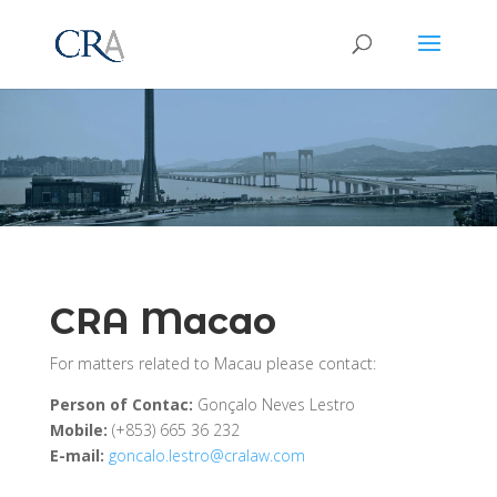
CRA Macao
For matters related to Macau please contact:
Person of Contac:
Gonçalo Neves Lestro
Mobile:
(+853) 665 36 232
E-mail:
goncalo.lestro@cralaw.com