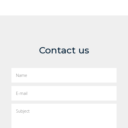
Contact us