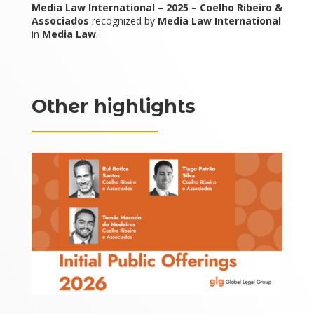
Media Law International – 2025
–
Coelho Ribeiro &
Associados
recognized by
Media Law International
in
Media Law
.
Other highlights