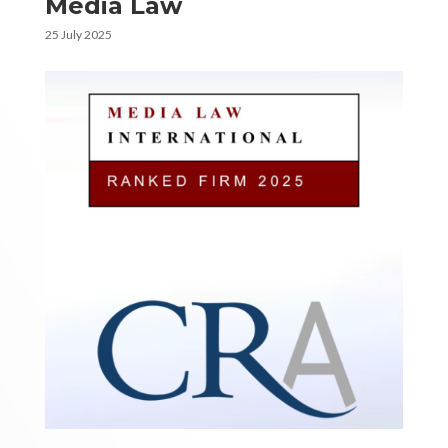
Media Law
25 July 2025