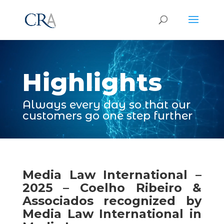
Video
Player
Highlights
Always every day so that our
customers go one step further
Media Law International –
2025 – Coelho Ribeiro &
Associados recognized by
Media Law International in