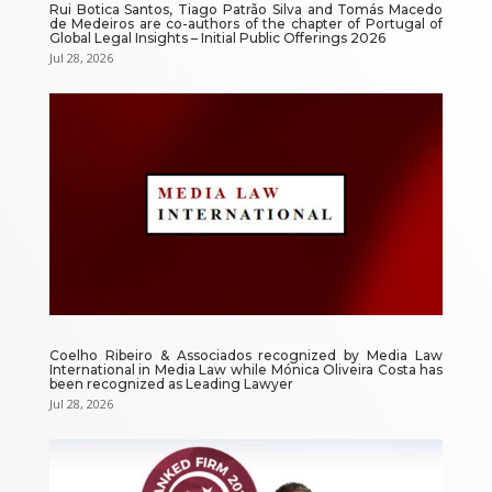
Rui Botica Santos, Tiago Patrão Silva and Tomás Macedo
de Medeiros are co-authors of the chapter of Portugal of
Global Legal Insights – Initial Public Offerings 2026
Jul 28, 2026
Coelho Ribeiro & Associados recognized by Media Law
International in Media Law while Mónica Oliveira Costa has
been recognized as Leading Lawyer
Jul 28, 2026